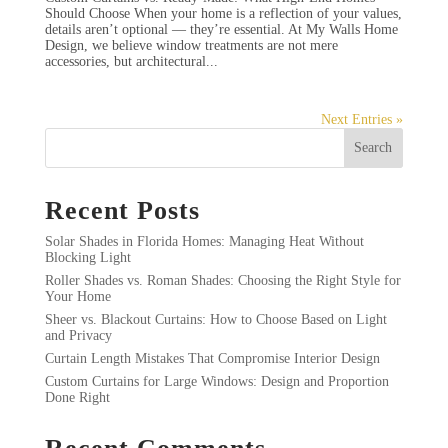
Should Choose When your home is a reflection of your values,
details aren’t optional — they’re essential. At My Walls Home
Design, we believe window treatments are not mere
accessories, but architectural...
Next Entries »
Search
Recent Posts
Solar Shades in Florida Homes: Managing Heat Without
Blocking Light
Roller Shades vs. Roman Shades: Choosing the Right Style for
Your Home
Sheer vs. Blackout Curtains: How to Choose Based on Light
and Privacy
Curtain Length Mistakes That Compromise Interior Design
Custom Curtains for Large Windows: Design and Proportion
Done Right