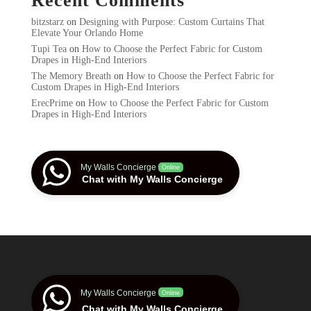
Recent Comments
bitzstarz
on
Designing with Purpose: Custom Curtains That
Elevate Your Orlando Home
Tupi Tea
on
How to Choose the Perfect Fabric for Custom
Drapes in High-End Interiors
The Memory Breath
on
How to Choose the Perfect Fabric for
Custom Drapes in High-End Interiors
ErecPrime
on
How to Choose the Perfect Fabric for Custom
Drapes in High-End Interiors
My Walls Concierge
Online
Chat with My Walls Concierge
My Walls Concierge
Online
Chat with My Walls Concierge