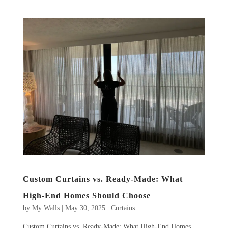
Custom Curtains vs. Ready-Made: What
High-End Homes Should Choose
by
My Walls
|
May 30, 2025
|
Curtains
Custom Curtains vs. Ready-Made: What High-End Homes