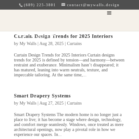
(689) 225-3801
contact@mywalls.design
Curtain Design Trends for 2025 Interiors
by
My Walls
|
Aug 28, 2025
|
Curtains
Curtain Design Trends for 2025 Interiors Curtain designs
trends for 2025 is defined by tension—and harmony—between
restraint and exuberance. Minimalism hasn’t disappeared; it
has matured, leaning into warm neutrals, texture, and
impeccable tailoring. At the same time,...
Smart Drapery Systems
by
My Walls
|
Aug 27, 2025
|
Curtains
Smart Drapery Systems The modern home is no longer just a
place to live; it has become a stage where design, technology,
and comfort merge seamlessly. Windows, once treated as mere
architectural openings, now play a pivotal role in how we
experience our spaces. In...