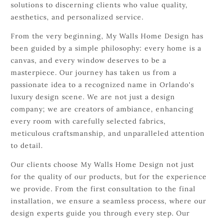
solutions to discerning clients who value quality,
aesthetics, and personalized service.
From the very beginning, My Walls Home Design has
been guided by a simple philosophy: every home is a
canvas, and every window deserves to be a
masterpiece. Our journey has taken us from a
passionate idea to a recognized name in Orlando's
luxury design scene. We are not just a design
company; we are creators of ambiance, enhancing
every room with carefully selected fabrics,
meticulous craftsmanship, and unparalleled attention
to detail.
Our clients choose My Walls Home Design not just
for the quality of our products, but for the experience
we provide. From the first consultation to the final
installation, we ensure a seamless process, where our
design experts guide you through every step. Our