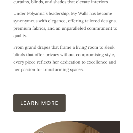
curtains, blinds, and shades that elevate interiors.
Under Polyanna´s leadership, My Walls has become
synonymous with elegance, offering tailored designs,
premium fabrics, and an unparalleled commitment to
quality.
From grand drapes that frame a living room to sleek
blinds that offer privacy without compromising style,
every piece reflects her dedication to excellence and
her passion for transforming spaces.
LEARN MORE