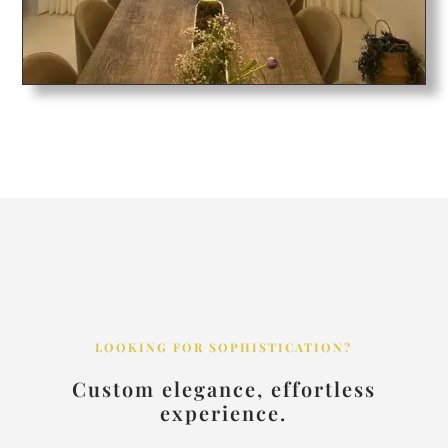
LOOKING FOR SOPHISTICATION?
Custom elegance, effortless
experience.