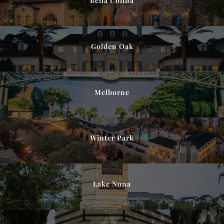
Bella Colina
Golden Oak
Melborne
Winter Park
Lake Nona