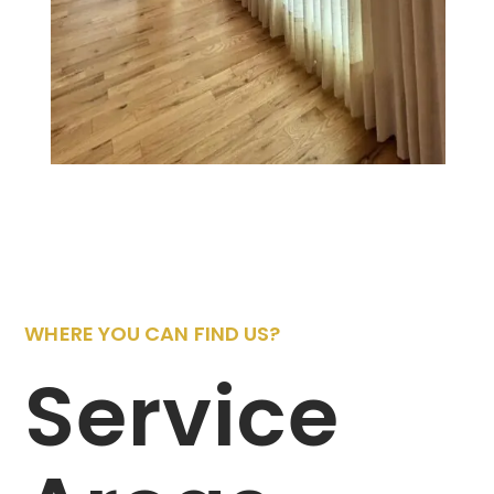
WHERE YOU CAN FIND US?
Service