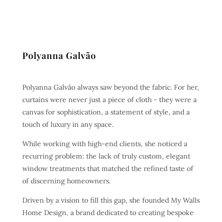
Polyanna Galvão
Polyanna Galvão always saw beyond the fabric. For her,
curtains were never just a piece of cloth - they were a
canvas for sophistication, a statement of style, and a
touch of luxury in any space.
While working with high-end clients, she noticed a
recurring problem: the lack of truly custom, elegant
window treatments that matched the refined taste of
of discerning homeowners.
Driven by a vision to fill this gap, she founded My Walls
Home Design, a brand dedicated to creating bespoke