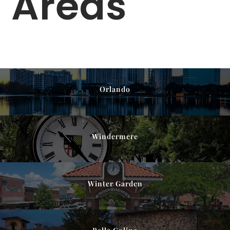
Areas
Orlando
Windermere
Winter Garden