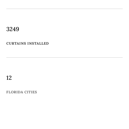
3249
CURTAINS INSTALLED
12
FLORIDA CITIES