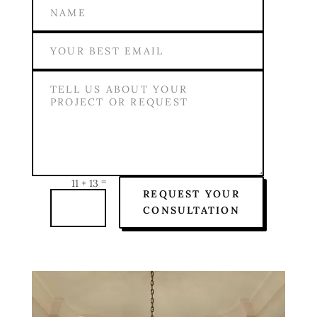
=
11 + 13
REQUEST YOUR
CONSULTATION