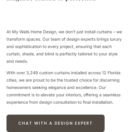
At My Walls Home Design, we don’t just install curtains – we
transform spaces. Our team of design experts brings luxury
and sophistication to every project, ensuring that each
curtain, shade, and blind is perfectly tailored to your style
and needs.
With over 3,249 custom curtains installed across 12 Florida
cities, we are proud to be the trusted choice for discerning
homeowners seeking elegance and excellence. Our
commitment is to elevate your interiors, offering a seamless
experience from design consultation to final installation.
CHAT WITH A DESIGN EXPERT