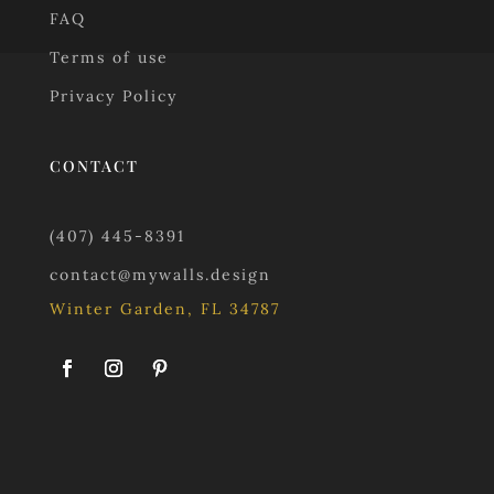
FAQ
Terms of use
Privacy Policy
CONTACT
(407) 445-8391
contact@mywalls.design
Winter Garden, FL 34787