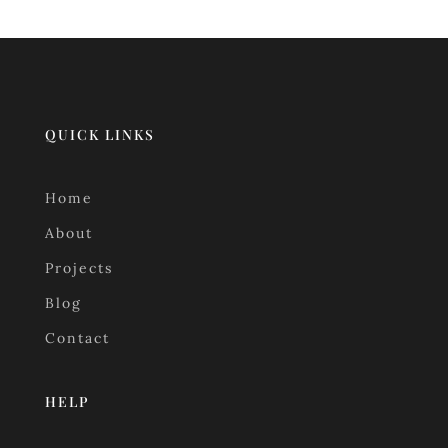
QUICK LINKS
Home
About
Projects
Blog
Contact
HELP