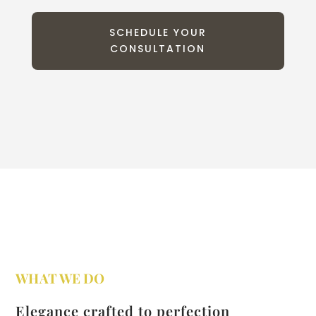
SCHEDULE YOUR
CONSULTATION
WHAT WE DO
Elegance crafted to perfection