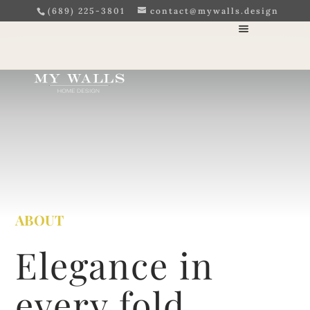
(689) 225-3801
contact@mywalls.design
ABOUT
Elegance in
every fold,