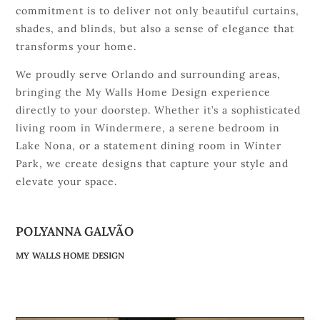
commitment is to deliver not only beautiful curtains,
shades, and blinds, but also a sense of elegance that
transforms your home.
We proudly serve Orlando and surrounding areas,
bringing the My Walls Home Design experience
directly to your doorstep. Whether it’s a sophisticated
living room in Windermere, a serene bedroom in
Lake Nona, or a statement dining room in Winter
Park, we create designs that capture your style and
elevate your space.
POLYANNA GALVÃO
MY WALLS HOME DESIGN