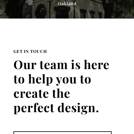
Oakland
GET IN TOUCH
Our team is here
to help you to
create the
perfect design.