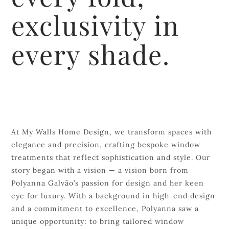
exclusivity in
every shade.
At My Walls Home Design, we transform spaces with
elegance and precision, crafting bespoke window
treatments that reflect sophistication and style. Our
story began with a vision — a vision born from
Polyanna Galvão’s passion for design and her keen
eye for luxury. With a background in high-end design
and a commitment to excellence, Polyanna saw a
unique opportunity: to bring tailored window